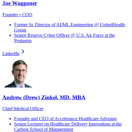
Joe Waggoner
Founder • COO
Former Sr. Director of AI/ML Engineering @ UnitedHealth
Group
Senior Reserve Cyber Officer @ U.S. Air Force at the
Pentagon
LinkedIn
Andrew (Drew) Zinkel, MD, MBA
Chief Medical Officer
Founder and CEO of Accelerance Healthcare Advising
Senior Lecturer on Healthcare Delivery Innovations at the
Carlson School of Management