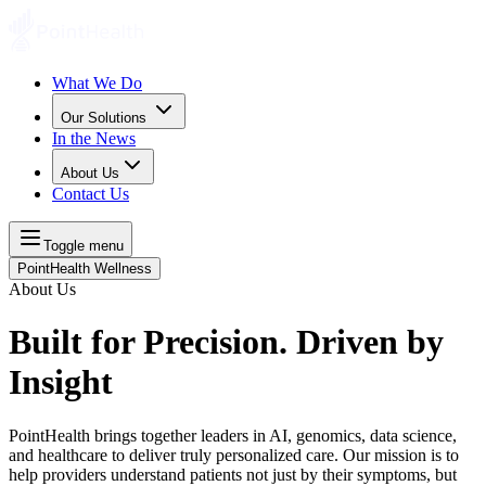
What We Do
Our Solutions
In the News
About Us
Contact Us
Toggle menu
PointHealth Wellness
About Us
Built for Precision. Driven by
Insight
PointHealth brings together leaders in AI, genomics, data science,
and healthcare to deliver truly personalized care. Our mission is to
help providers understand patients not just by their symptoms, but