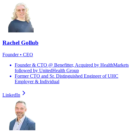
Rachel Gollub
Founder • CEO
Founder & CTO @ Benefitter, Acquired by HealthMarkets
followed by UnitedHealth Group
Former CTO and Sr. Distinguished Engineer of UHC
Employer & Individual
LinkedIn