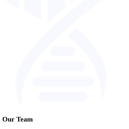
Our Team