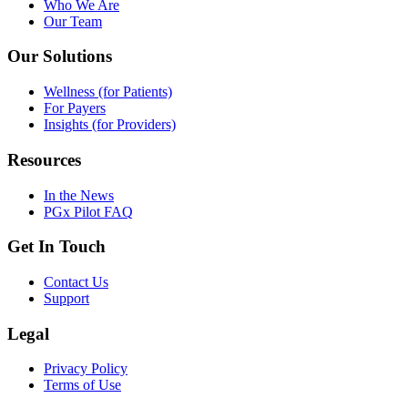
Who We Are
Our Team
Our Solutions
Wellness (for Patients)
For Payers
Insights (for Providers)
Resources
In the News
PGx Pilot FAQ
Get In Touch
Contact Us
Support
Legal
Privacy Policy
Terms of Use