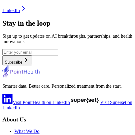
LinkedIn
Stay in the loop
Sign up to get updates on AI breakthroughs, partnerships, and health
innovations.
Subscribe
Smarter data. Better care. Personalized treatment from the start.
Visit PointHealth on LinkedIn
Visit Superset on
LinkedIn
About Us
What We Do