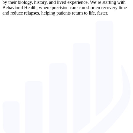
by their biology, history, and lived experience. We’re starting with
Behavioral Health, where precision care can shorten recovery time
and reduce relapses, helping patients return to life, faster.