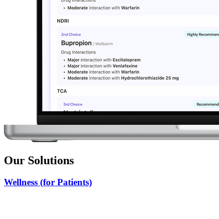
Our Solutions
Wellness (for Patients)