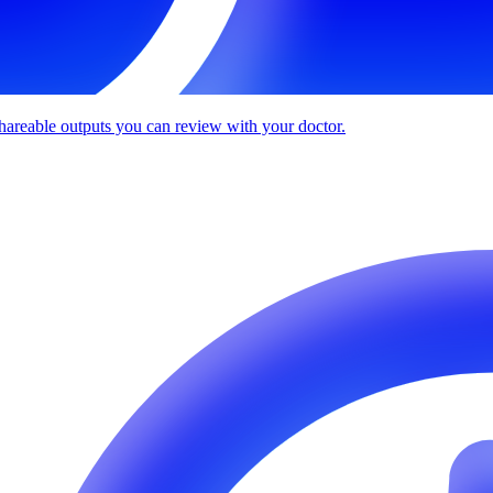
 shareable outputs you can review with your doctor.