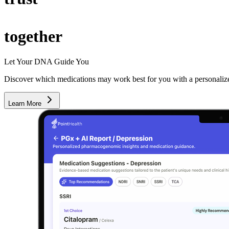
together
Let Your DNA Guide You
Discover which medications may work best for you with a personali
Learn More