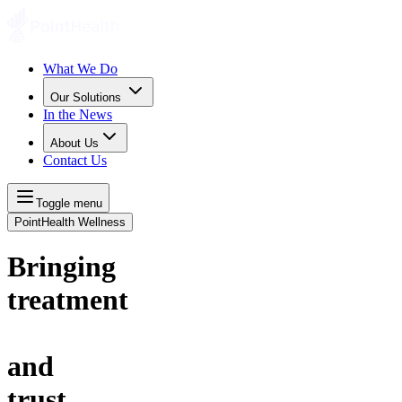
What We Do
Our Solutions
In the News
About Us
Contact Us
Toggle menu
PointHealth Wellness
Bringing
t
r
e
a
t
m
e
n
t
and
t
r
u
s
t