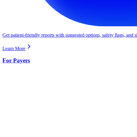
Get patient-friendly reports with suggested options, safety flags, and
Learn More
For Payers