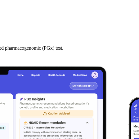
zed pharmacogenomic (PGx) test.